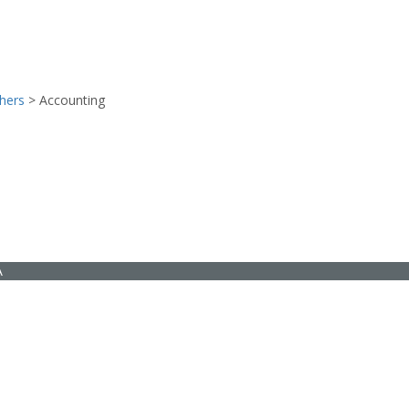
hers
>
Accounting
A