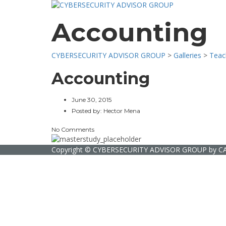
Accounting
CYBERSECURITY ADVISOR GROUP
>
Galleries
>
Teac
Accounting
June 30, 2015
Posted by:
Hector Mena
No Comments
Copyright ©
CYBERSECURITY ADVISOR GROUP
by
C