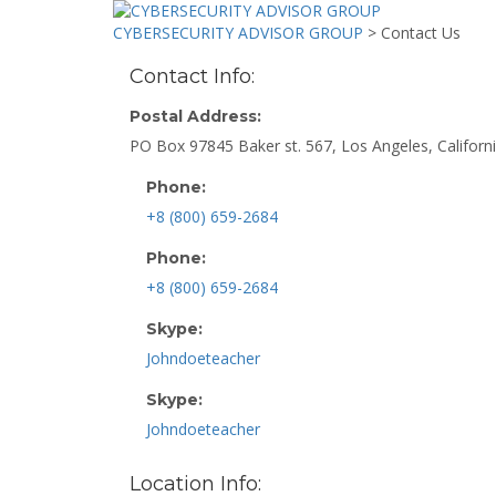
CYBERSECURITY ADVISOR GROUP
>
Contact Us
Contact Info:
Postal Address:
PO Box 97845 Baker st. 567, Los Angeles, Californi
Phone:
+8 (800) 659-2684
Phone:
+8 (800) 659-2684
Skype:
Johndoeteacher
Skype:
Johndoeteacher
Location Info: