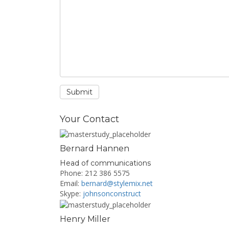
Your Contact
Bernard Hannen
Head of communications
Phone: 212 386 5575
Email:
bernard@stylemix.net
Skype:
johnsonconstruct
Henry Miller