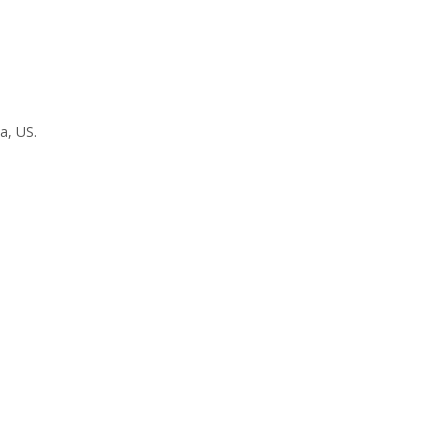
a, US.