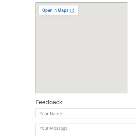
Feedback: