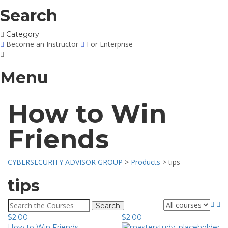
Search
Category
Become an Instructor
For Enterprise
Menu
How to Win
Friends
CYBERSECURITY ADVISOR GROUP
>
Products
>
tips
tips
Search
for:
$
2.00
$
2.00
How to Win Friends