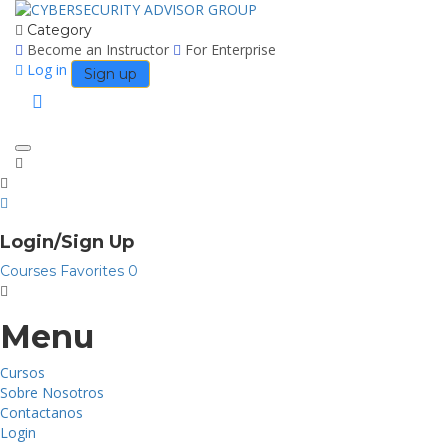
Category
Become an Instructor
For Enterprise
Log in
Sign up
Toggle
navigation
Login/Sign Up
Courses
Favorites
0
Menu
Cursos
Sobre Nosotros
Contactanos
Login