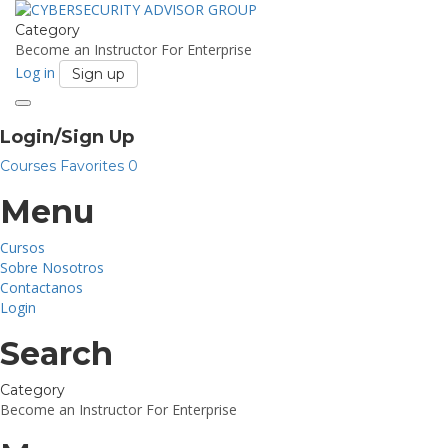
Category
Become an Instructor
For Enterprise
Log in
Sign up
Toggle
navigation
Login/Sign Up
Courses
Favorites
0
Menu
Cursos
Sobre Nosotros
Contactanos
Login
Search
Category
Become an Instructor
For Enterprise