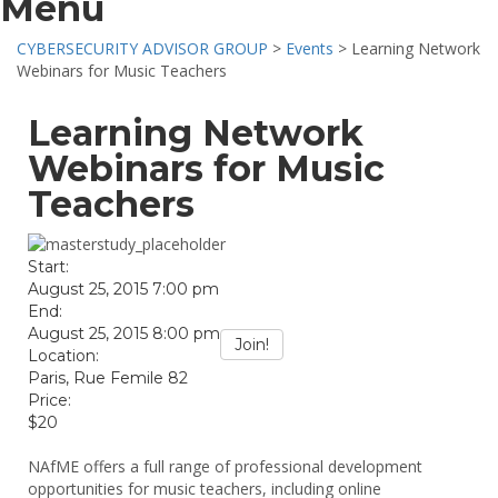
Menu
CYBERSECURITY ADVISOR GROUP
>
Events
>
Learning Network
Webinars for Music Teachers
Learning Network
Webinars for Music
Teachers
Start:
August 25, 2015 7:00 pm
End:
August 25, 2015 8:00 pm
Join!
Location:
Paris, Rue Femile 82
Price:
$20
NAfME offers a full range of professional development
opportunities for music teachers, including online