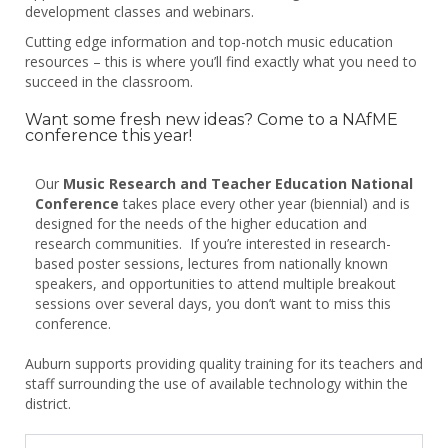
development classes and webinars.
Cutting edge information and top-notch music education
resources – this is where you’ll find exactly what you need to
succeed in the classroom.
Want some fresh new ideas? Come to a NAfME
conference this year!
Our
Music Research and Teacher Education National
Conference
takes place every other year (biennial) and is
designed for the needs of the higher education and
research communities. If you’re interested in research-
based poster sessions, lectures from nationally known
speakers, and opportunities to attend multiple breakout
sessions over several days, you don’t want to miss this
conference.
Auburn supports providing quality training for its teachers and
staff surrounding the use of available technology within the
district.