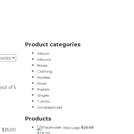
Product categories
Album
Albums
Books
Clothing
Hoodies
Music
out of 5
Posters
Singles
T-shirts
Uncategorized
Products
$
20.00
Woo Logo
$
35.00
$
18.00