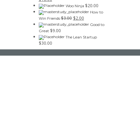
$
20.00
Woo Ninja
How to
$
3.00
$
2.00
Win Friends
Good to
$
9.00
Great
The Lean Startup
$
30.00