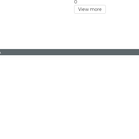
0
View more
A