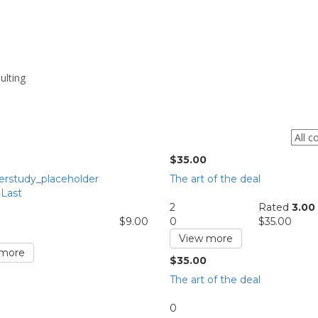
ulting
$
35.00
The art of the deal
 Last
2
Rated
3.00
$
9.00
0
$
35.00
View more
 more
$
35.00
The art of the deal
0