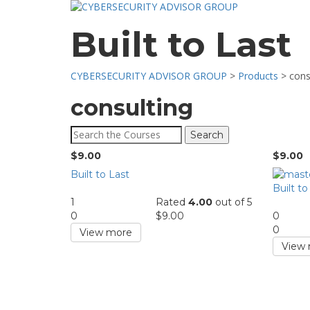
Built to Last
CYBERSECURITY ADVISOR GROUP
>
Products
>
cons
consulting
Search
for:
$
9.00
$
9.00
Built to Last
Built to
1
Rated
4.00
out of 5
0
$
9.00
0
0
View more
View