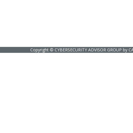
Copyright ©
CYBERSECURITY ADVISOR GROUP
by
C